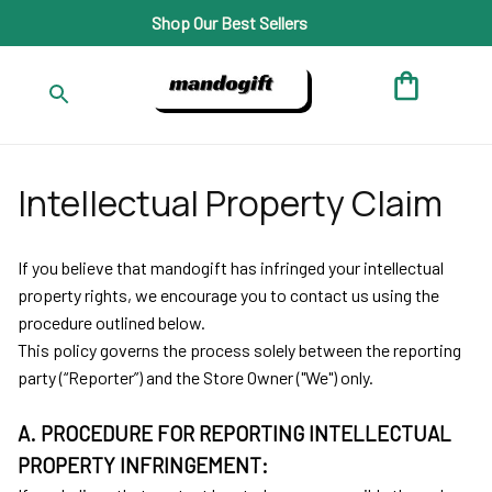
Shop Our Best Sellers
Intellectual Property Claim
If you believe that 
mandogift
 has infringed your intellectual 
property rights, we encourage you to contact us using the 
procedure outlined below.
This policy governs the process solely between the reporting 
party (“Reporter”) and the Store Owner ("We") only. 
A. PROCEDURE FOR REPORTING INTELLECTUAL 
PROPERTY INFRINGEMENT: