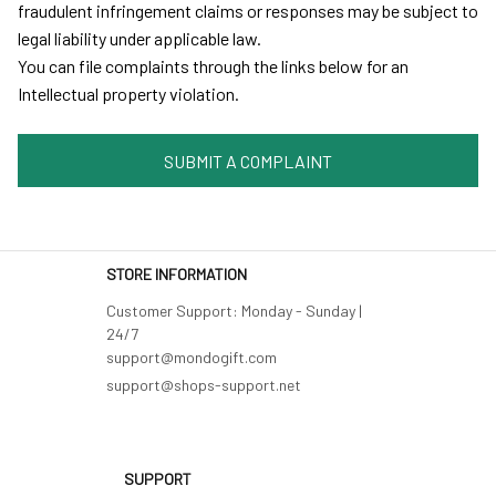
fraudulent infringement claims or responses may be subject to 
legal liability under applicable law.
You can file complaints through the links below for an 
Intellectual property violation.
SUBMIT A COMPLAINT
STORE INFORMATION
Customer Support: Monday - Sunday | 
24/7 

support@shops-support.net
SUPPORT