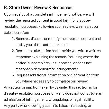
B. Store Owner Review & Response:
Upon receipt of a complete infringement notice, we will 
review the reported content in good faith for dispute-
resolution purposes. Following such review, we may, at our 
sole discretion:
Remove, disable, or modify the reported content and 
notify you of the action taken; or
Decline to take action and provide you with a written 
response explaining the reason, including where the 
notice is incomplete, unsupported, or does not 
reasonably demonstrate infringement;
Request additional information or clarification from 
you where necessary to complete our review.
Any action or inaction taken by us under this section is for 
dispute-resolution purposes only and does not constitute an 
admission of infringement, wrongdoing, or legal liability.
Any party who knowingly submits false, misleading, or 