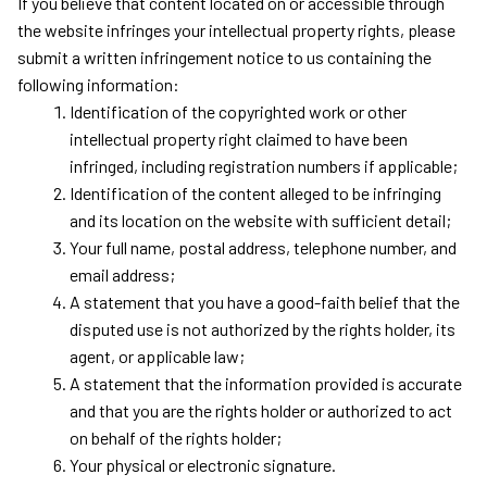
If you believe that content located on or accessible through 
the website infringes your intellectual property rights, please 
submit a written infringement notice to us containing the 
following information:
Identification of the copyrighted work or other 
intellectual property right claimed to have been 
infringed, including registration numbers if applicable;
Identification of the content alleged to be infringing 
and its location on the website with sufficient detail;
Your full name, postal address, telephone number, and 
email address;
A statement that you have a good-faith belief that the 
disputed use is not authorized by the rights holder, its 
agent, or applicable law;
A statement that the information provided is accurate 
and that you are the rights holder or authorized to act 
on behalf of the rights holder;
Your physical or electronic signature.