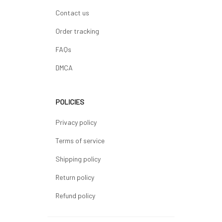
Contact us
Order tracking
FAQs
DMCA
POLICIES
Privacy policy
Terms of service
Shipping policy
Return policy
Refund policy