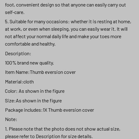
foot, convenient design so that anyone can easily carry out
self-care.
5. Suitable for many occasions: whether it is resting at home,
at work, or even when sleeping, you can easily wear it. It will
not affect your normal daily life and make your toes more
comfortable and healthy.
Description:
100% brand new quality.
Item Name:Thumb eversion cover
Material:cloth
Color: As shown in the figure
Size:As shown in the figure
Package includes:1X Thumb eversion cover
Note:
1. Please note that the photo does not show actual size,
please refer to Description for size details.