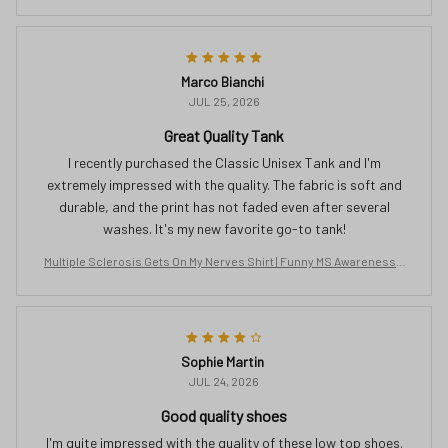
ee | Orange Ribbon Gift for Women | Chronic Illness Support T-Shirt
Marco Bianchi
JUL 25, 2026
Great Quality Tank
I recently purchased the Classic Unisex Tank and I'm
extremely impressed with the quality. The fabric is soft and
durable, and the print has not faded even after several
washes. It's my new favorite go-to tank!
Multiple Sclerosis Gets On My Nerves Shirt | Funny MS Awareness T
ee | Orange Ribbon Gift for Women | Chronic Illness Support T-Shirt
Sophie Martin
JUL 24, 2026
Good quality shoes
I'm quite impressed with the quality of these low top shoes.