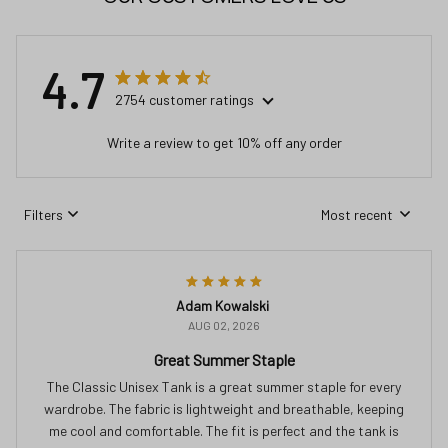
4.7
2754 customer ratings
Write a review to get 10% off any order
Filters
Most recent
Adam Kowalski
AUG 02, 2026
Great Summer Staple
The Classic Unisex Tank is a great summer staple for every
wardrobe. The fabric is lightweight and breathable, keeping
me cool and comfortable. The fit is perfect and the tank is