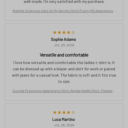
well-made. I'm very satisfied with my purchase.
Multiple Sclerosis Gets On My Nerves Shirt | Funny MS Awareness T
ee | Orange Ribbon Gift for Women | Chronic Illness Support T-Shirt
Sophie Adams
JUL 29, 2026
Versatile and comfortable
I love how versatile and comfortable this ladies t-shirt is. It
can be dressed up with a blazer and skirt for work or paired
with jeans for a casual look. The fabric is soft and it fits true
to size.
Suicide Prevention Awareness Shirt, Mental Health Shirt, Therapist
Tshirt, Semicolon Shirt, Butterfly Clothing, No Story Should End Too
Soon
Luca Martino
JUL 26, 2026