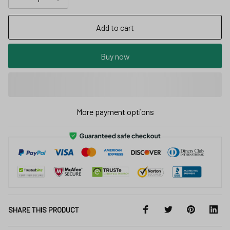
Add to cart
Buy now
More payment options
SHARE THIS PRODUCT