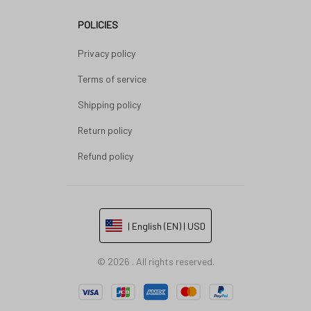
POLICIES
Privacy policy
Terms of service
Shipping policy
Return policy
Refund policy
| English (EN) | USD
© 2026 . All rights reserved.