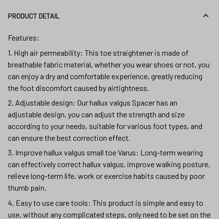
PRODUCT DETAIL
Features:
1. High air permeability: This toe straightener is made of
breathable fabric material, whether you wear shoes or not, you
can enjoy a dry and comfortable experience, greatly reducing
the foot discomfort caused by airtightness.
2. Adjustable design: Our hallux valgus Spacer has an
adjustable design, you can adjust the strength and size
according to your needs, suitable for various foot types, and
can ensure the best correction effect.
3. Improve hallux valgus small toe Varus: Long-term wearing
can effectively correct hallux valgus, improve walking posture,
relieve long-term life, work or exercise habits caused by poor
thumb pain.
4. Easy to use care tools: This product is simple and easy to
use, without any complicated steps, only need to be set on the