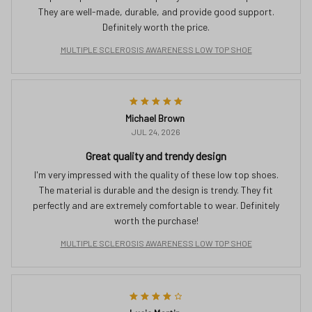
They are well-made, durable, and provide good support.
Definitely worth the price.
MULTIPLE SCLEROSIS AWARENESS LOW TOP SHOE
Michael Brown
JUL 24, 2026
Great quality and trendy design
I'm very impressed with the quality of these low top shoes.
The material is durable and the design is trendy. They fit
perfectly and are extremely comfortable to wear. Definitely
worth the purchase!
MULTIPLE SCLEROSIS AWARENESS LOW TOP SHOE