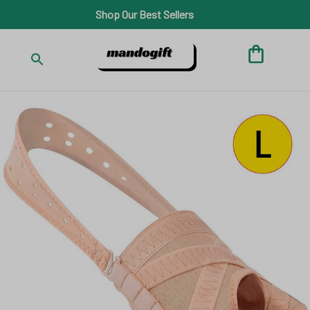
Shop Our Best Sellers