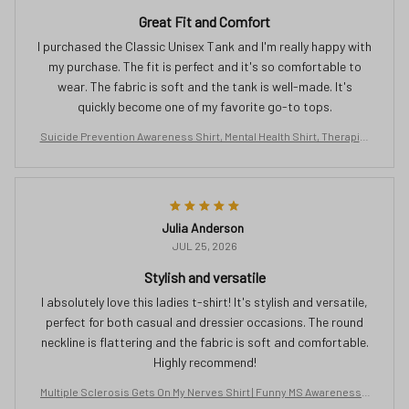
Great Fit and Comfort
I purchased the Classic Unisex Tank and I'm really happy with
my purchase. The fit is perfect and it's so comfortable to
wear. The fabric is soft and the tank is well-made. It's
quickly become one of my favorite go-to tops.
Suicide Prevention Awareness Shirt, Mental Health Shirt, Therapist
Tshirt, Semicolon Shirt, Butterfly Clothing, No Story Should End Too
Soon
Julia Anderson
JUL 25, 2026
Stylish and versatile
I absolutely love this ladies t-shirt! It's stylish and versatile,
perfect for both casual and dressier occasions. The round
neckline is flattering and the fabric is soft and comfortable.
Highly recommend!
Multiple Sclerosis Gets On My Nerves Shirt | Funny MS Awareness T