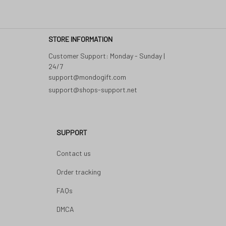
STORE INFORMATION
Customer Support: Monday - Sunday | 
24/7 

support@shops-support.net
SUPPORT
Contact us
Order tracking
FAQs
DMCA