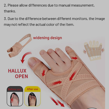
2. Please allow differences due to manual measurement,
thanks.
3. Due to the difference between different monitors, the image
may not reflect the actual color of the item.