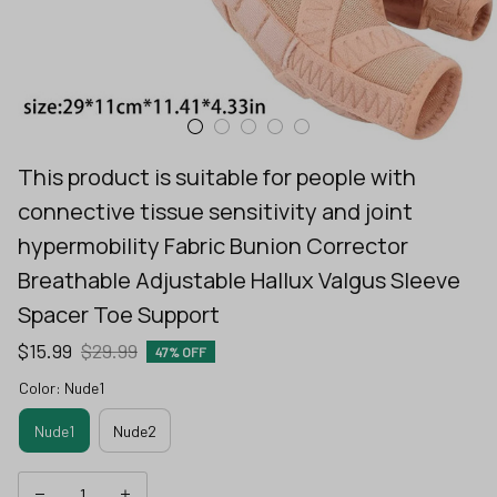
This product is suitable for people with 
connective tissue sensitivity and joint 
hypermobility Fabric Bunion Corrector 
Breathable Adjustable Hallux Valgus Sleeve 
Spacer Toe Support
$15.99
$29.99
47% OFF
Color: Nude1
Nude1
Nude2