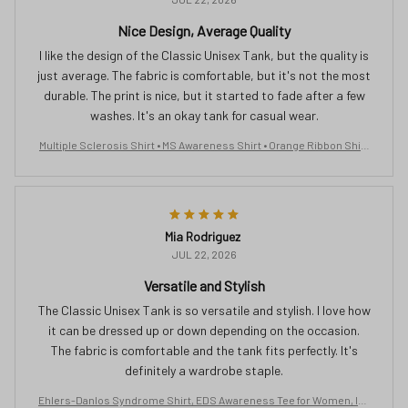
Nice Design, Average Quality
I like the design of the Classic Unisex Tank, but the quality is
just average. The fabric is comfortable, but it's not the most
durable. The print is nice, but it started to fade after a few
washes. It's an okay tank for casual wear.
Multiple Sclerosis Shirt • MS Awareness Shirt • Orange Ribbon Shirt
• MS Support Shirt • Yes Its All In My Head Shirt • Gift For Sclerosis Ev
erbee logo
Mia Rodriguez
JUL 22, 2026
Versatile and Stylish
The Classic Unisex Tank is so versatile and stylish. I love how
it can be dressed up or down depending on the occasion.
The fabric is comfortable and the tank fits perfectly. It's
definitely a wardrobe staple.
Ehlers-Danlos Syndrome Shirt, EDS Awareness Tee for Women, Inv