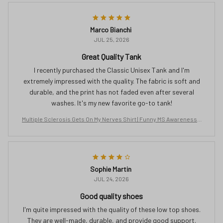
Marco Bianchi
JUL 25, 2026
Great Quality Tank
I recently purchased the Classic Unisex Tank and I'm
extremely impressed with the quality. The fabric is soft and
durable, and the print has not faded even after several
washes. It's my new favorite go-to tank!
Multiple Sclerosis Gets On My Nerves Shirt | Funny MS Awareness T
ee | Orange Ribbon Gift for Women | Chronic Illness Support T-Shirt
Sophie Martin
JUL 24, 2026
Good quality shoes
I'm quite impressed with the quality of these low top shoes.
They are well-made, durable, and provide good support.