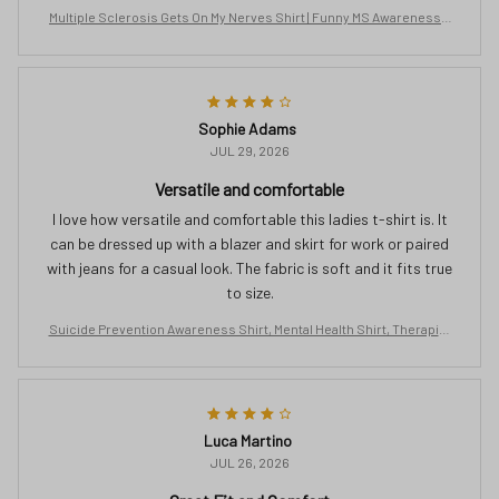
Multiple Sclerosis Gets On My Nerves Shirt | Funny MS Awareness T
ee | Orange Ribbon Gift for Women | Chronic Illness Support T-Shirt
Sophie Adams
JUL 29, 2026
Versatile and comfortable
I love how versatile and comfortable this ladies t-shirt is. It
can be dressed up with a blazer and skirt for work or paired
with jeans for a casual look. The fabric is soft and it fits true
to size.
Suicide Prevention Awareness Shirt, Mental Health Shirt, Therapist
Tshirt, Semicolon Shirt, Butterfly Clothing, No Story Should End Too
Soon
Luca Martino
JUL 26, 2026