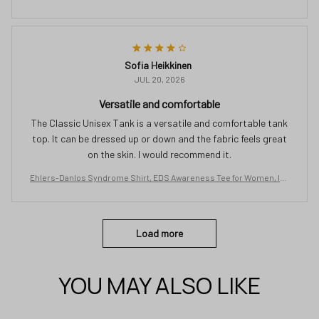
isible Chronic Illness Shirt, Spoonie Zebra Ribbon Gift
Sofia Heikkinen
JUL 20, 2026
Versatile and comfortable
The Classic Unisex Tank is a versatile and comfortable tank
top. It can be dressed up or down and the fabric feels great
on the skin. I would recommend it.
Ehlers-Danlos Syndrome Shirt, EDS Awareness Tee for Women, Inv
isible Chronic Illness Shirt, Spoonie Zebra Ribbon Gift
Load more
YOU MAY ALSO LIKE