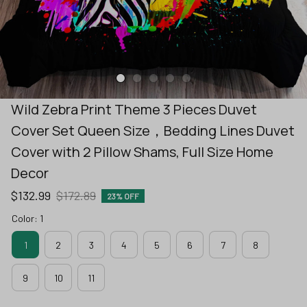
Wild Zebra Print Theme 3 Pieces Duvet 
Cover Set Queen Size，Bedding Lines Duvet 
Cover with 2 Pillow Shams, Full Size Home 
Decor
$132.99
$172.89
23% OFF
Color: 1
1
2
3
4
5
6
7
8
9
10
11