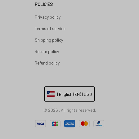
POLICIES
Privacy policy
Terms of service
Shipping policy
Return policy
Refund policy
| English (EN) | USD
© 2026 . All rights reserved.