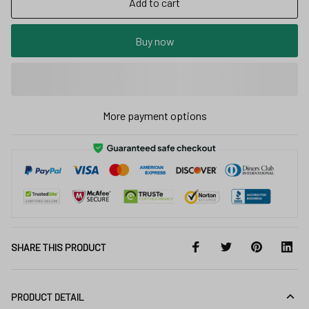
Add to cart
Buy now
More payment options
SHARE THIS PRODUCT
PRODUCT DETAIL