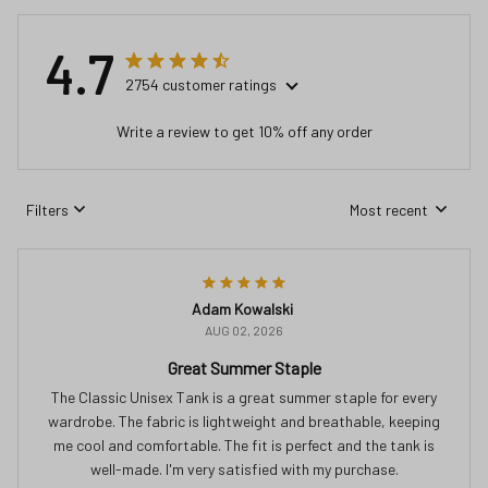
4.7
2754 customer ratings
Write a review to get 10% off any order
Filters
Most recent
Adam Kowalski
AUG 02, 2026
Great Summer Staple
The Classic Unisex Tank is a great summer staple for every
wardrobe. The fabric is lightweight and breathable, keeping
me cool and comfortable. The fit is perfect and the tank is
well-made. I'm very satisfied with my purchase.