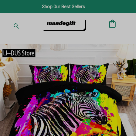
Shop Our Best Sellers