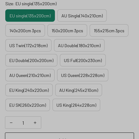
Size: EU single(135x200cm)
EU single(135x200cm)
AU Single(140x210cm)
140x200cm 3pcs
150x200cm 3pcs
155x215cm 3pcs
US Twin(172x218cm)
AU Double(180x210cm)
EU Double(200x200cm)
US Full(200x230cm)
AU Queen(210x210cm)
US Queen(228x228cm)
EU King(240x220cm)
AU King(245x210cm)
EU SK(260x220cm)
US King(264x228cm)