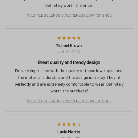
Definitely worth the price.
MULTIPLE SCLEROSIS AWARENESS LOW TOP SHOE
Michael Brown
JUL 24, 2026
Great quality and trendy design
I'm very impressed with the quality of these low top shoes.
The material is durable and the design is trendy. They fit
perfectly and are extremely comfortable to wear. Definitely
worth the purchase!
MULTIPLE SCLEROSIS AWARENESS LOW TOP SHOE
Lucie Martin
JUL 22, 2026