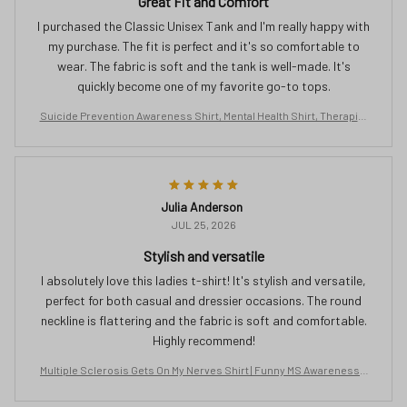
Great Fit and Comfort
I purchased the Classic Unisex Tank and I'm really happy with
my purchase. The fit is perfect and it's so comfortable to
wear. The fabric is soft and the tank is well-made. It's
quickly become one of my favorite go-to tops.
Suicide Prevention Awareness Shirt, Mental Health Shirt, Therapist
Tshirt, Semicolon Shirt, Butterfly Clothing, No Story Should End Too
Soon
Julia Anderson
JUL 25, 2026
Stylish and versatile
I absolutely love this ladies t-shirt! It's stylish and versatile,
perfect for both casual and dressier occasions. The round
neckline is flattering and the fabric is soft and comfortable.
Highly recommend!
Multiple Sclerosis Gets On My Nerves Shirt | Funny MS Awareness T
ee | Orange Ribbon Gift for Women | Chronic Illness Support T-Shirt