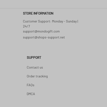
STORE INFORMATION
Customer Support: Monday - Sunday | 
24/7 

support@shops-support.net
SUPPORT
Contact us
Order tracking
FAQs
DMCA