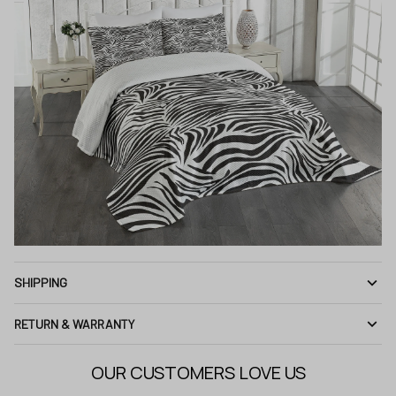
SHIPPING
RETURN & WARRANTY
OUR CUSTOMERS LOVE US